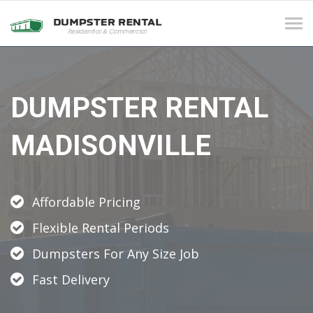
Tog
navi
DUMPSTER RENTAL
MADISONVILLE
Affordable Pricing
Flexible Rental Periods
Dumpsters For Any Size Job
Fast Delivery