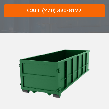
CALL (270) 330-8127