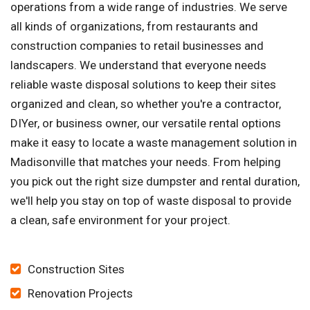
operations from a wide range of industries. We serve
all kinds of organizations, from restaurants and
construction companies to retail businesses and
landscapers. We understand that everyone needs
reliable waste disposal solutions to keep their sites
organized and clean, so whether you're a contractor,
DIYer, or business owner, our versatile rental options
make it easy to locate a waste management solution in
Madisonville that matches your needs. From helping
you pick out the right size dumpster and rental duration,
we'll help you stay on top of waste disposal to provide
a clean, safe environment for your project.
Construction Sites
Renovation Projects