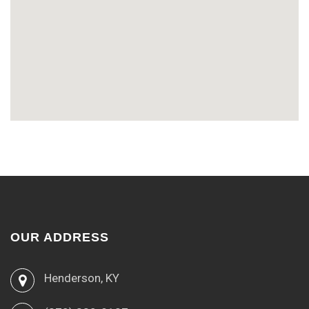
OUR ADDRESS
Henderson, KY