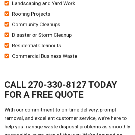
Landscaping and Yard Work
Roofing Projects
Community Cleanups
Disaster or Storm Cleanup
Residential Cleanouts
Commercial Business Waste
CALL 270-330-8127 TODAY
FOR A FREE QUOTE
With our commitment to on-time delivery, prompt
removal, and excellent customer service, we're here to
help you manage waste disposal problems as smoothly