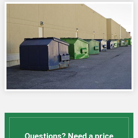
Questions? Need a price