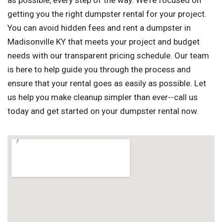
as possible, every step of the way. We're focused on
getting you the right dumpster rental for your project.
You can avoid hidden fees and rent a dumpster in
Madisonville KY that meets your project and budget
needs with our transparent pricing schedule. Our team
is here to help guide you through the process and
ensure that your rental goes as easily as possible. Let
us help you make cleanup simpler than ever--call us
today and get started on your dumpster rental now.