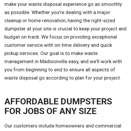
make your waste disposal experience go as smoothly
as possible. Whether you're dealing with a major
cleanup or home renovation, having the right-sized
dumpster at your site is crucial to keep your project and
budget on track. We focus on providing exceptional
customer service with on-time delivery and quick
pickup services. Our goal is to make waste
management in Madisonville easy, and we'll work with
you from beginning to end to ensure all aspects of
waste disposal go according to plan for your project.
AFFORDABLE DUMPSTERS
FOR JOBS OF ANY SIZE
Our customers include homeowners and commercial