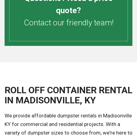
quote?
Contact our friendly team!
ROLL OFF CONTAINER RENTAL
IN MADISONVILLE, KY
We provide affordable dumpster rentals in Madisonville
KY for commercial and residential projects. With a
variety of dumpster sizes to choose from, we're here to