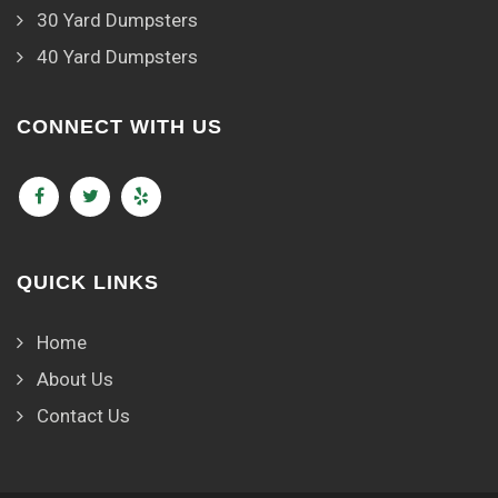
30 Yard Dumpsters
40 Yard Dumpsters
CONNECT WITH US
QUICK LINKS
Home
About Us
Contact Us