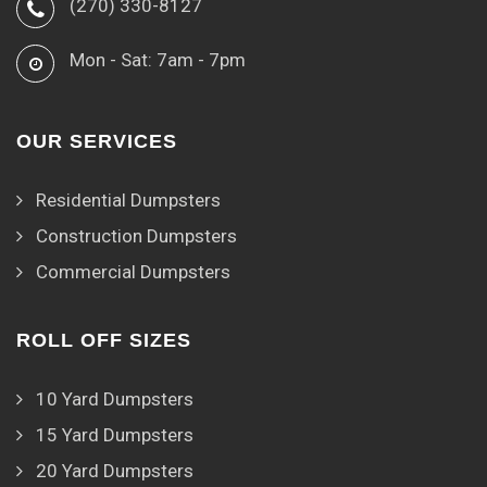
(270) 330-8127
Mon - Sat: 7am - 7pm
OUR SERVICES
Residential Dumpsters
Construction Dumpsters
Commercial Dumpsters
ROLL OFF SIZES
10 Yard Dumpsters
15 Yard Dumpsters
20 Yard Dumpsters