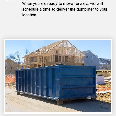
When you are ready to move forward, we will
schedule a time to deliver the dumpster to your
location.