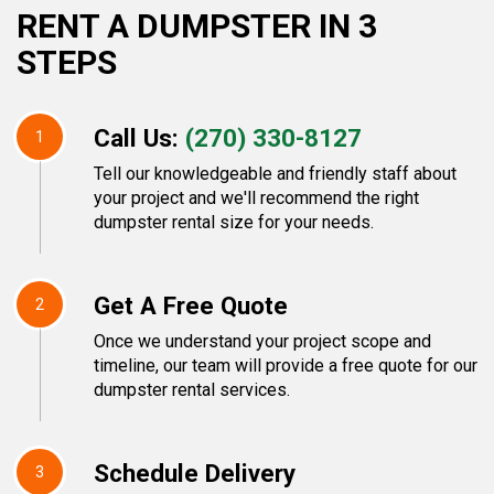
RENT A DUMPSTER IN 3
STEPS
Call Us:
(270) 330-8127
1
Tell our knowledgeable and friendly staff about
your project and we'll recommend the right
dumpster rental size for your needs.
Get A Free Quote
2
Once we understand your project scope and
timeline, our team will provide a free quote for our
dumpster rental services.
Schedule Delivery
3