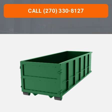
CALL (270) 330-8127