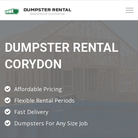
Tog
navi
DUMPSTER RENTAL
CORYDON
Affordable Pricing
Flexible Rental Periods
Fast Delivery
Dumpsters For Any Size Job