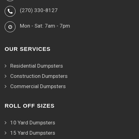
(270) 330-8127
Mon - Sat: 7am - 7pm
OUR SERVICES
Residential Dumpsters
Construction Dumpsters
Commercial Dumpsters
ROLL OFF SIZES
10 Yard Dumpsters
15 Yard Dumpsters