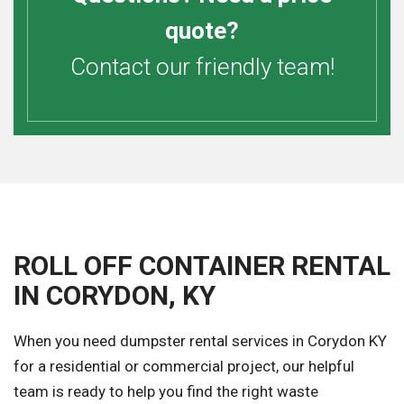
quote?
Contact our friendly team!
ROLL OFF CONTAINER RENTAL
IN CORYDON, KY
When you need dumpster rental services in Corydon KY
for a residential or commercial project, our helpful
team is ready to help you find the right waste