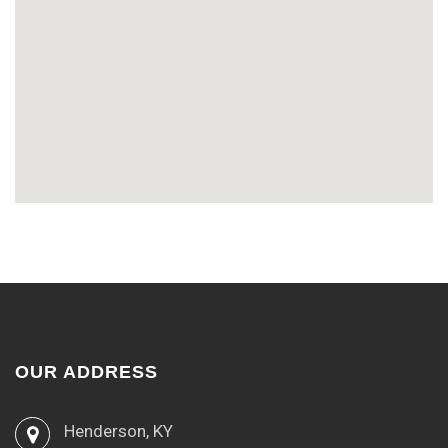
OUR ADDRESS
Henderson, KY