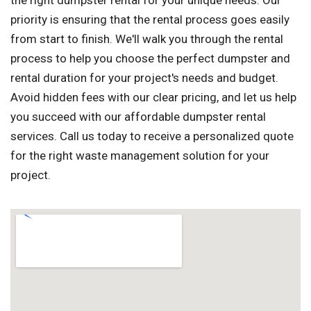
the right dumpster rental for your unique needs. Our
priority is ensuring that the rental process goes easily
from start to finish. We'll walk you through the rental
process to help you choose the perfect dumpster and
rental duration for your project's needs and budget.
Avoid hidden fees with our clear pricing, and let us help
you succeed with our affordable dumpster rental
services. Call us today to receive a personalized quote
for the right waste management solution for your
project.