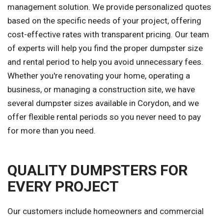
management solution. We provide personalized quotes
based on the specific needs of your project, offering
cost-effective rates with transparent pricing. Our team
of experts will help you find the proper dumpster size
and rental period to help you avoid unnecessary fees.
Whether you're renovating your home, operating a
business, or managing a construction site, we have
several dumpster sizes available in Corydon, and we
offer flexible rental periods so you never need to pay
for more than you need.
QUALITY DUMPSTERS FOR
EVERY PROJECT
Our customers include homeowners and commercial