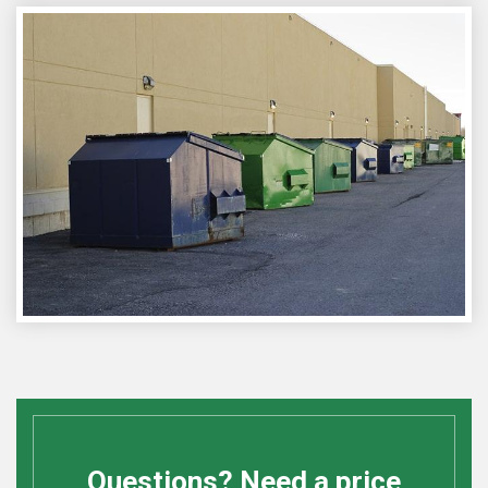
Questions? Need a price