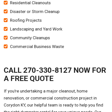
Residential Cleanouts
Disaster or Storm Cleanup
Roofing Projects
Landscaping and Yard Work
Community Cleanups
Commercial Business Waste
CALL 270-330-8127 NOW FOR
A FREE QUOTE
If you're undertaking a major cleanout, home
renovation, or commercial construction project in
Corydon KY, our helpful team is ready to help you find