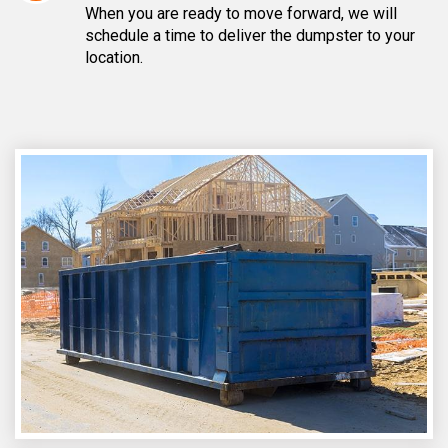
When you are ready to move forward, we will
schedule a time to deliver the dumpster to your
location.