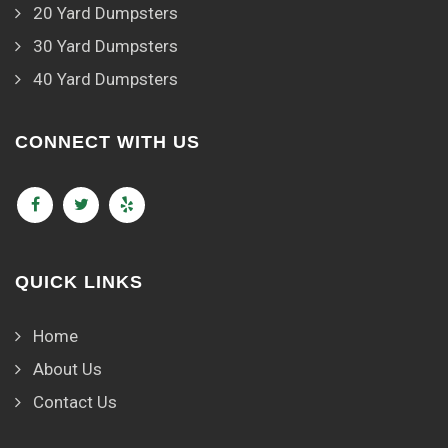
20 Yard Dumpsters
30 Yard Dumpsters
40 Yard Dumpsters
CONNECT WITH US
QUICK LINKS
Home
About Us
Contact Us