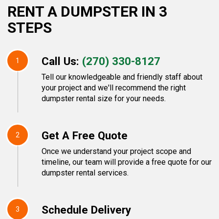
RENT A DUMPSTER IN 3
STEPS
Call Us:
(270) 330-8127
1
Tell our knowledgeable and friendly staff about
your project and we'll recommend the right
dumpster rental size for your needs.
Get A Free Quote
2
Once we understand your project scope and
timeline, our team will provide a free quote for our
dumpster rental services.
Schedule Delivery
3