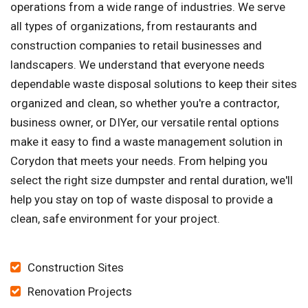
operations from a wide range of industries. We serve
all types of organizations, from restaurants and
construction companies to retail businesses and
landscapers. We understand that everyone needs
dependable waste disposal solutions to keep their sites
organized and clean, so whether you're a contractor,
business owner, or DIYer, our versatile rental options
make it easy to find a waste management solution in
Corydon that meets your needs. From helping you
select the right size dumpster and rental duration, we'll
help you stay on top of waste disposal to provide a
clean, safe environment for your project.
Construction Sites
Renovation Projects